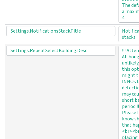
The defa
a maxi
4.
.Settings.NotificationsStack.Title
Notific
stacks
.Settings.RepeatSelectBuilding.Desc
!!! Atte
Althou
unlikely
this op
might t
INNOs 
detecti
may cau
short b
period !!
Please l
know sh
that ha
<br><br
placing