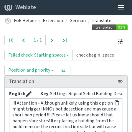
Weblate
Togg
navig
FoE Helper
Extension
German
translate
1 / 1
Failed check: Starting spaces
Position and priority
Translation
English
Key
.Settings.RepeatSelectBuilding.Desc
!!! Attention - Although unlikely, using this option
might trigger INNOs bot detection and may cause a
short ban period !!! Please let us know should that
happen.<br><br>After placing a building from the
build menu or the reconstruction side bar will cause