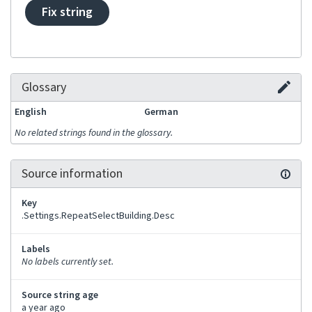
Fix string
Glossary
English
German
No related strings found in the glossary.
Source information
Key
.Settings.RepeatSelectBuilding.Desc
Labels
No labels currently set.
Source string age
a year ago