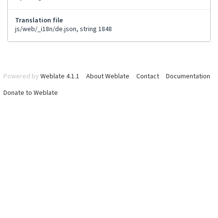
Translation file
js/web/_i18n/de.json, string 1848
Powered by
Weblate 4.1.1
About Weblate
Contact
Documentation
Donate to Weblate