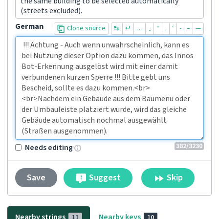
the same building to be selected automatically
(streets excluded).
German
Clone source
↹
↵
…
„
“
‚
‘
-
–
—
382
/3230
Needs editing
Suggest
Skip
Save
Nearby strings
Nearby keys
11
10