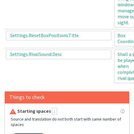
windows
manage
move ou
sight.
.Settings.ResetBoxPositions.Title
Box
Coordin
.Settings.RivalSound.Desc
Shall a
be play
when
complet
rival qu
Things to check
Starting spaces
1
Source and translation do not both start with same number of
spaces