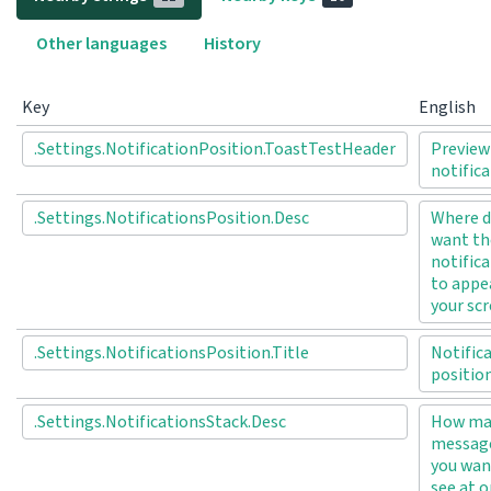
Other languages
History
Key
English
.Settings.NotificationPosition.ToastTestHeader
Preview
notific
.Settings.NotificationsPosition.Desc
Where d
want th
notific
to appe
your sc
.Settings.NotificationsPosition.Title
Notific
positio
.Settings.NotificationsStack.Desc
How ma
messag
you wan
see at 