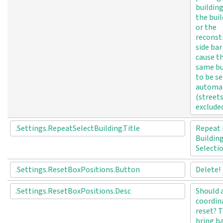
buildin
the bui
or the
reconst
side bar
cause t
same bu
to be s
automat
(street
excluded
.Settings.RepeatSelectBuilding.Title
Repeat 
Buildin
Selecti
.Settings.ResetBoxPositions.Button
Delete!
.Settings.ResetBoxPositions.Desc
Should a
coordin
reset? T
bring b