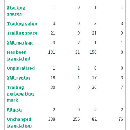
Starting
1
0
1
1
spaces
Trailing colon
3
0
3
3
Trailing space
21
0
21
9
XML markup
3
2
1
1
Has been
181
31
150
0
translated
Unpluralised
1
1
0
0
XML syntax
18
1
17
3
Trailing
30
0
30
7
exclamation
mark
Ellipsis
2
0
2
2
Unchanged
338
256
82
76
translation