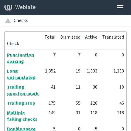
Weblate
Togg
navig
Checks
Total
Dismissed
Active
Translated
Check
Punctuation
7
7
0
0
spacing
Long
1,352
19
1,333
1,333
untranslated
Trailing
41
11
30
10
question mark
Trailing stop
175
55
120
46
Multiple
149
31
118
118
failing checks
Double space
5
0
5
0