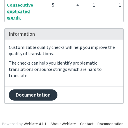
Consecutive
5
4
1
1
duplicated
words
Information
Customizable quality checks will help you improve the
quality of translations.
The checks can help you identify problematic
translations or source strings which are hard to
translate.
Documentation
Powered by
Weblate 4.1.1
About Weblate
Contact
Documentation