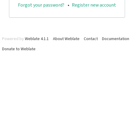
Forgot your password?
Register new account
Powered by
Weblate 4.1.1
About Weblate
Contact
Documentation
Donate to Weblate