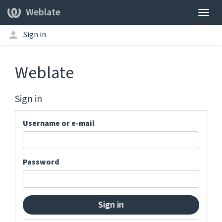
Weblate
Togg
navig
Sign in
Weblate
Sign in
Username or e-mail
Password