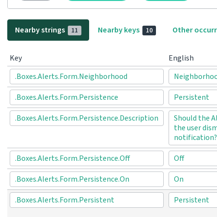
Nearby strings
Nearby keys
Other occur
11
10
Key
English
.Boxes.Alerts.Form.Neighborhood
Neighborho
.Boxes.Alerts.Form.Persistence
Persistent
.Boxes.Alerts.Form.Persistence.Description
Should the A
the user dism
notification?
.Boxes.Alerts.Form.Persistence.Off
Off
.Boxes.Alerts.Form.Persistence.On
On
.Boxes.Alerts.Form.Persistent
Persistent