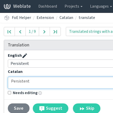
Weblate
Dashboard
Projects
Languages
FoE Helper
Extension
Catalan
translate
1 / 9
Translated strings with a
Translation
English
Persistent
Catalan
Needs editing
Suggest
Skip
Save