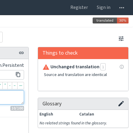
Register
Sign in
Things to check
m.Persistent
Unchanged translation
1
Source and translation are identical
“
”
-
–
—
Glossary
10
/100
English
Catalan
No related strings found in the glossary.