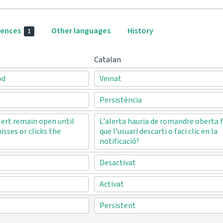
rences
Other languages
History
1
Catalan
od
Veïnat
Persistència
lert remain open until
L'alerta hauria de romandre oberta f
isses or clicks the
que l'usuari descarti o faci clic en la
notificació?
Desactivat
Activat
Persistent