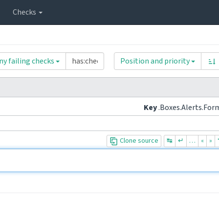
Checks
ny failing checks
Position and priority
Key
.Boxes.Alerts.For
Clone source
↹
↵
…
«
»