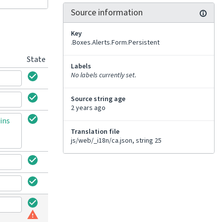
Source information
Key
.Boxes.Alerts.Form.Persistent
State
Labels
No labels currently set.
Source string age
2 years ago
ins
Translation file
js/web/_i18n/ca.json, string 25