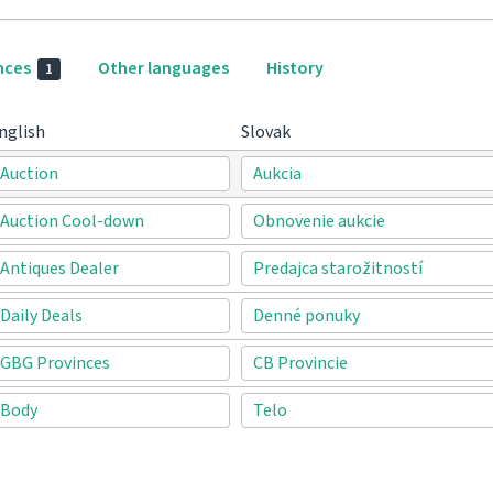
nces
Other languages
History
1
nglish
Slovak
Auction
Aukcia
Auction Cool-down
Obnovenie aukcie
Antiques Dealer
Predajca starožitností
Daily Deals
Denné ponuky
GBG Provinces
CB Provincie
Body
Telo