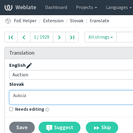
Weblate
Dashboard
Projects
Languages
FoE Helper
Extension
Slovak
translate
1 / 1929
All strings
Translation
English
Auction
Slovak
Needs editing
Suggest
Skip
Save