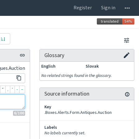
Register
Sign in
Glossary
English
Slovak
ques.Auction
No related strings found in the glossary.
“
‚
‘
-
–
Source information
Key
.Boxes.Alerts.Form.Antiques.Auction
6
/100
Labels
No labels currently set.