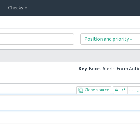
Checks
Position and priority
Key
.Boxes.Alerts.Form.Anti
Clone source
↹
↵
…
„