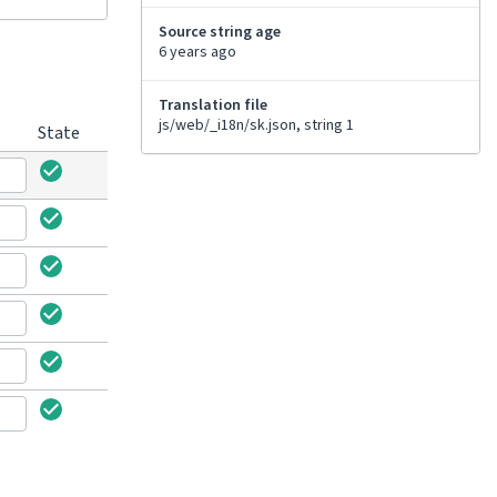
Source string age
6 years ago
Translation file
js/web/_i18n/sk.json, string 1
State