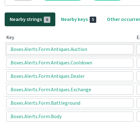
Nearby strings
Nearby keys
Other occurre
6
5
Key
E
.Boxes.Alerts.Form.Antiques.Auction
.Boxes.Alerts.Form.Antiques.Cooldown
.Boxes.Alerts.Form.Antiques.Dealer
.Boxes.Alerts.Form.Antiques.Exchange
.Boxes.Alerts.Form.Battleground
.Boxes.Alerts.Form.Body