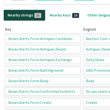
Nearby strings
Nearby keys
Other langu
11
10
Key
English
.Boxes.Alerts.Form.Antiques.Cooldown
Auction Cool
.Boxes.Alerts.Form.Antiques.Dealer
Antiques Deal
.Boxes.Alerts.Form.Antiques.Exchange
Daily Deals
.Boxes.Alerts.Form.Battleground
GBG Province
.Boxes.Alerts.Form.Body
Body
.Boxes.Alerts.Form.ConfirmSectorAlerts
Do you really 
.Boxes.Alerts.Form.Create
Create