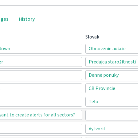
ages
History
Slovak
-down
Obnovenie aukcie
er
Predajca starožitností
Denné ponuky
s
CB Provincie
Telo
want to create alerts for all sectors?
Vytvoriť