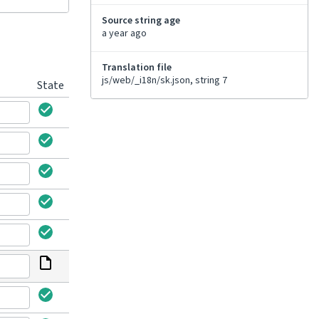
Source string age
a year ago
Translation file
js/web/_i18n/sk.json, string 7
State