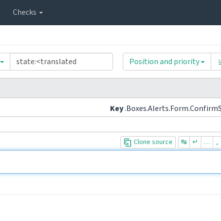
Checks
Position and priority
Key
.Boxes.Alerts.Form.Confirm
Clone source
↹
↵
…
„