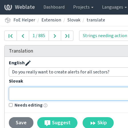
Weblate
Dashboard
Projects
Languages
FoE Helper
Extension
Slovak
translate
1 / 885
Strings needing action
Translation
English
Do you really want to create alerts for all sectors?
Slovak
Needs editing
Suggest
Skip
Save