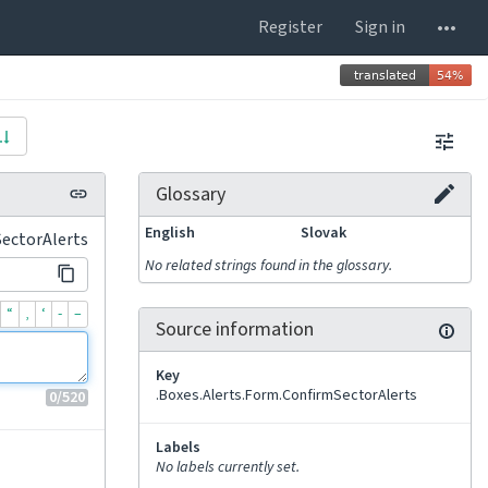
Register
Sign in
Glossary
English
Slovak
SectorAlerts
No related strings found in the glossary.
“
‚
‘
-
–
Source information
Key
.Boxes.Alerts.Form.ConfirmSectorAlerts
0
/520
Labels
No labels currently set.