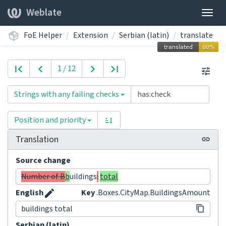
Weblate
Togg
navig
FoE Helper
Extension
Serbian (latin)
translate
1 / 12
Strings with any failing checks
Position and priority
Translation
Source change
Number of B
b
uildings
:
total
English
Key
.Boxes.CityMap.BuildingsAmount
buildings total
Serbian (latin)