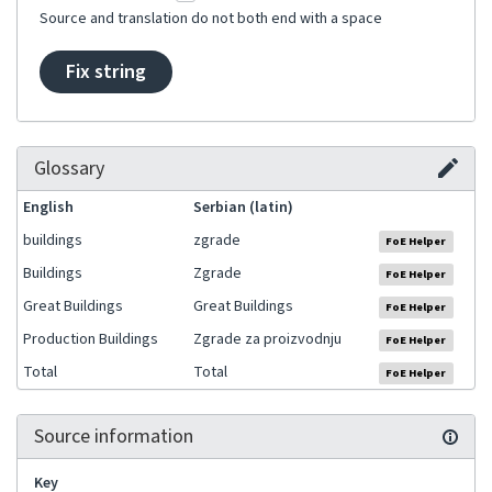
Source and translation do not both end with a space
Fix string
Glossary
English
Serbian (latin)
buildings
zgrade
FoE Helper
Buildings
Zgrade
FoE Helper
Great Buildings
Great Buildings
FoE Helper
Production Buildings
Zgrade za proizvodnju
FoE Helper
Total
Total
FoE Helper
Source information
Key