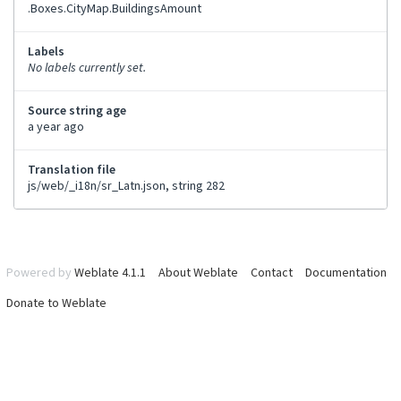
.Boxes.CityMap.BuildingsAmount
Labels
No labels currently set.
Source string age
a year ago
Translation file
js/web/_i18n/sr_Latn.json, string 282
Powered by
Weblate 4.1.1
About Weblate
Contact
Documentation
Donate to Weblate