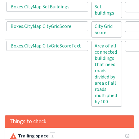
.Boxes.CityMap.SetBuildings
Set
buildings
.Boxes.CityMap.CityGridScore
City Grid
Score
.Boxes.CityMap.CityGridScoreText
Area of all
connected
buildings
that need
roads
divided by
area of all
roads
multiplied
by 100
Things to check
Trailing space
1