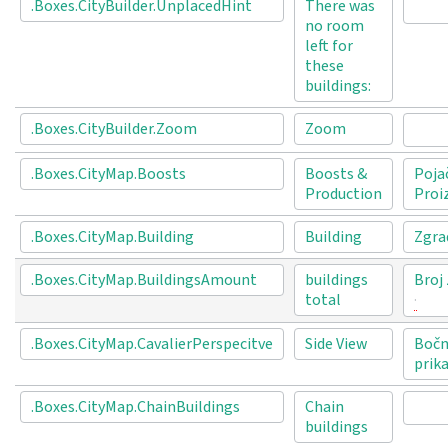
.Boxes.CityBuilder.UnplacedHint
There was
no room
left for
these
buildings:
.Boxes.CityBuilder.Zoom
Zoom
.Boxes.CityMap.Boosts
Boosts &
Poja
Production
Proi
.Boxes.CityMap.Building
Building
Zgra
.Boxes.CityMap.BuildingsAmount
buildings
Broj
total
.Boxes.CityMap.CavalierPerspecitve
Side View
Bočn
prik
.Boxes.CityMap.ChainBuildings
Chain
buildings