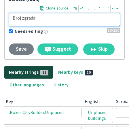
Clone source
↹
↵
…
„
“
‘
‘
-
–
13
/150
Needs editing
Suggest
Skip
Save
Nearby strings
Nearby keys
11
10
Other languages
History
Key
English
Serbia
.Boxes.CityBuilder.Unplaced
Unplaced
buildings