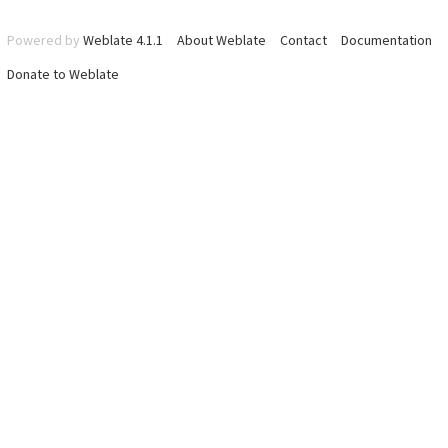
Powered by
Weblate 4.1.1
About Weblate
Contact
Documentation
Donate to Weblate