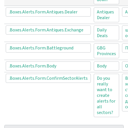
.Boxes.Alerts.Form.Antiques.Dealer
Antiques
А
Dealer
.Boxes.Alerts.Form.Antiques.Exchange
Daily
щ
Deals
о
.Boxes.Alerts.Form.Battleground
GBG
П
Provinces
.Boxes.Alerts.Form.Body
Body
О
.Boxes.Alerts.Form.ConfirmSectorAlerts
Do you
В
really
х
want to
с
create
с
alerts for
д
all
с
sectors?