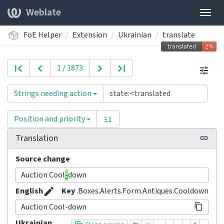
Weblate
Togg
navig
FoE Helper
Extension
Ukrainian
translate
1 / 1873
Strings needing action
Position and priority
Translation
Source change
Auction Cool
-
down
English
Key
.Boxes.Alerts.Form.Antiques.Cooldown
Auction Cool-down
Ukrainian