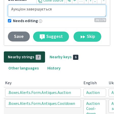
Clone source
↹
↵
…
«
»
„
“
–
20
/170
Needs editing
Suggest
Skip
Save
Nearby strings
Nearby keys
7
6
Other languages
History
Key
English
Uk
.Boxes.Alerts.Form.Antiques.Auction
Auction
А
.Boxes.Alerts.Form.Antiques.Cooldown
Auction
А
Cool-
з
down