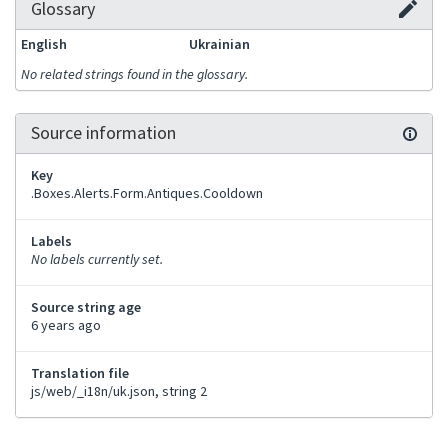
Glossary
English
Ukrainian
No related strings found in the glossary.
Source information
Key
.Boxes.Alerts.Form.Antiques.Cooldown
Labels
No labels currently set.
Source string age
6 years ago
Translation file
js/web/_i18n/uk.json, string 2