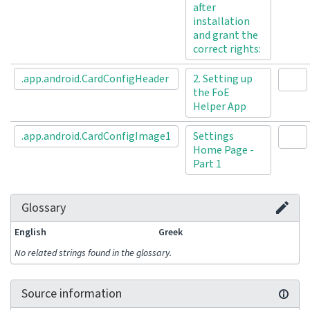
after
installation
and grant the
correct rights:
.app.android.CardConfigHeader
2. Setting up
the FoE
Helper App
.app.android.CardConfigImage1
Settings
Home Page -
Part 1
Glossary
English
Greek
No related strings found in the glossary.
Source information