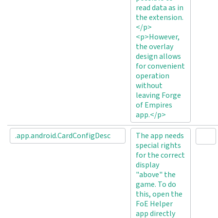
read data as in
the extension.
</p>
<p>However,
the overlay
design allows
for convenient
operation
without
leaving Forge
of Empires
app.</p>
.app.android.CardConfigDesc
The app needs
special rights
for the correct
display
"above" the
game. To do
this, open the
FoE Helper
app directly