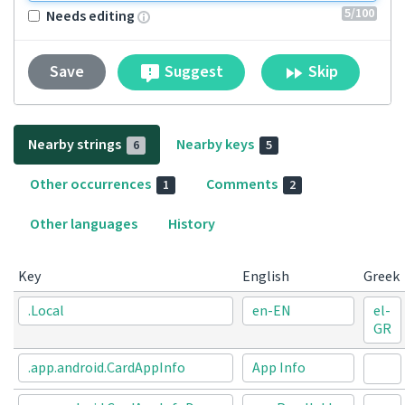
5
/100
Needs editing
Suggest
Skip
Save
Nearby strings
Nearby keys
6
5
Other occurrences
Comments
1
2
Other languages
History
Key
English
Greek
.Local
en-EN
el-
GR
.app.android.CardAppInfo
App Info