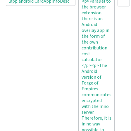
.app.android.CardAppInfoDesc
<p>Parallel to
the browser
extension,
there is an
Android
overlay app in
the form of
the own
contribution
cost
calculator.
</p><p>The
Android
version of
Forge of
Empires
communicates
encrypted
with the Inno
server.
Therefore, it is
in no way
possible to