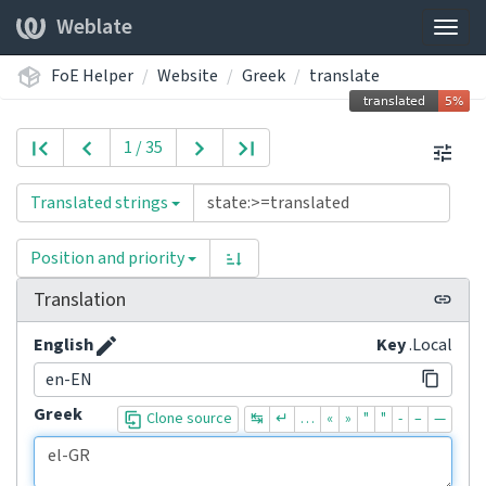
Weblate
Togg
navig
FoE Helper
Website
Greek
translate
1 / 35
Translated strings
Position and priority
Translation
English
Key
.Local
en-EN
Greek
Clone source
↹
↵
…
«
»
"
"
-
–
—