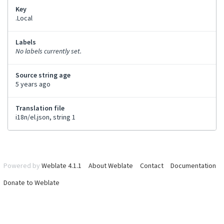
Key
.Local
Labels
No labels currently set.
Source string age
5 years ago
Translation file
i18n/el.json, string 1
Powered by
Weblate 4.1.1
About Weblate
Contact
Documentation
Donate to Weblate