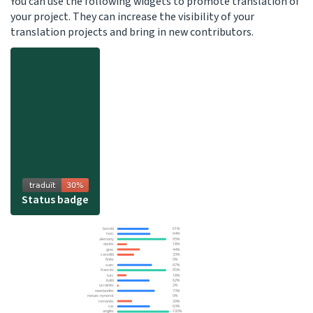
You can use the following widgets to promote translation of
your project. They can increase the visibility of your
translation projects and bring in new contributors.
Status badge