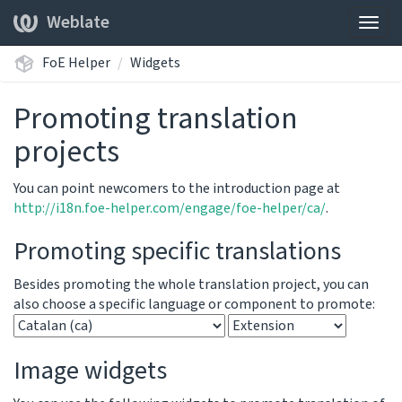
Weblate
Togg
navig
FoE Helper
Widgets
Promoting translation
projects
You can point newcomers to the introduction page at
http://i18n.foe-helper.com/engage/foe-helper/ca/
.
Promoting specific translations
Besides promoting the whole translation project, you can
also choose a specific language or component to promote:
Image widgets