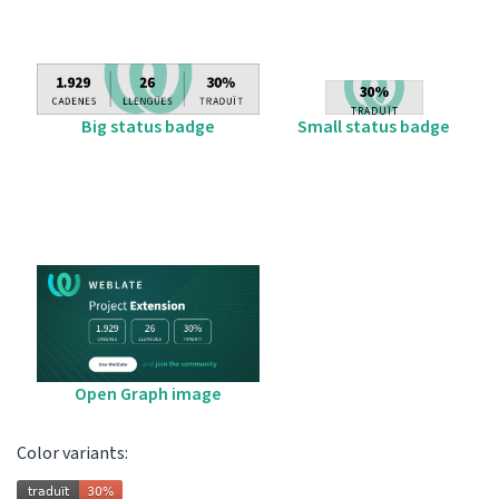
Big status badge
Small status badge
Open Graph image
Color variants: