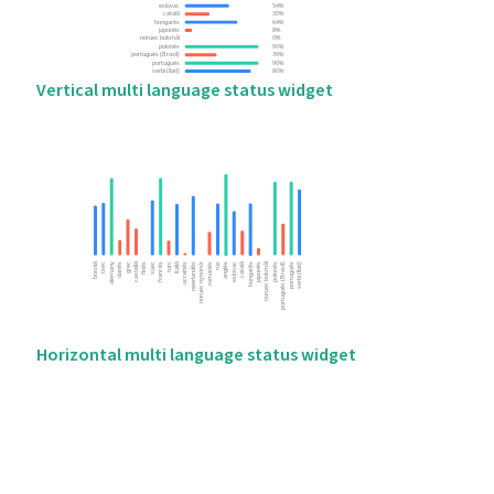
Vertical multi language status widget
Horizontal multi language status widget