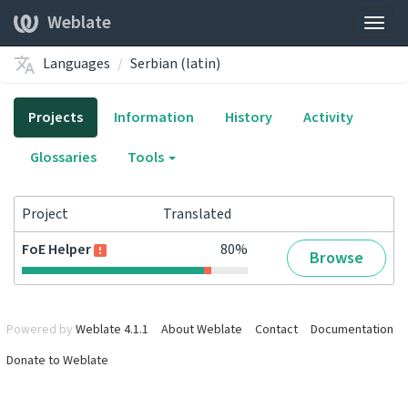
Weblate
Togg
navig
Languages
Serbian (latin)
Projects
Information
History
Activity
Glossaries
Tools
Project
Translated
FoE Helper
80%
Browse
Powered by
Weblate 4.1.1
About Weblate
Contact
Documentation
Donate to Weblate