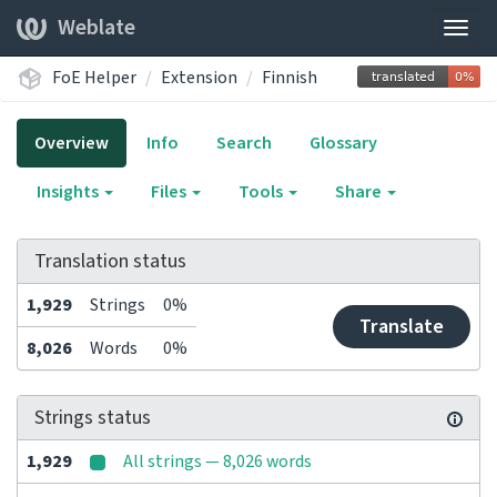
Weblate
Togg
navig
FoE Helper
Extension
Finnish
Overview
Info
Search
Glossary
Insights
Files
Tools
Share
Translation status
1,929
Strings
0%
Translate
8,026
Words
0%
Strings status
1,929
All strings — 8,026 words