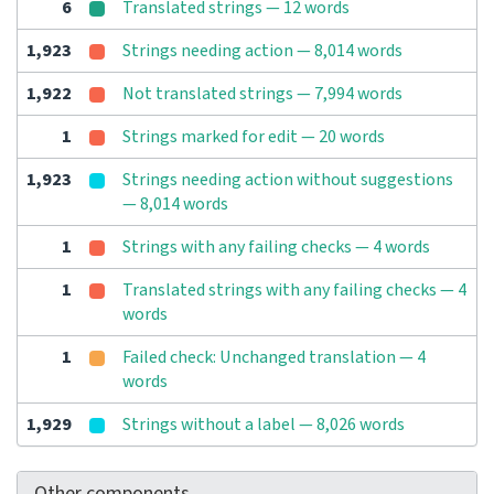
6
Translated strings — 12 words
1,923
Strings needing action — 8,014 words
1,922
Not translated strings — 7,994 words
1
Strings marked for edit — 20 words
1,923
Strings needing action without suggestions
— 8,014 words
1
Strings with any failing checks — 4 words
1
Translated strings with any failing checks — 4
words
1
Failed check: Unchanged translation — 4
words
1,929
Strings without a label — 8,026 words
Other components