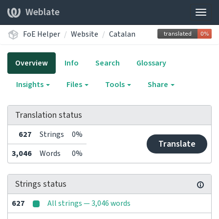
Weblate
Togg
navig
FoE Helper
Website
Catalan
Overview
Info
Search
Glossary
Insights
Files
Tools
Share
Translation status
627
Strings
0%
Translate
3,046
Words
0%
Strings status
627
All strings — 3,046 words