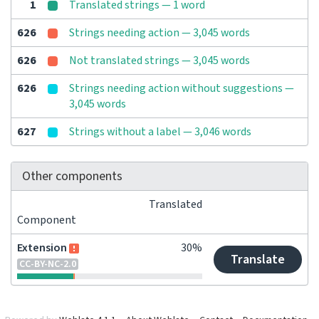
1
Translated strings — 1 word
626
Strings needing action — 3,045 words
626
Not translated strings — 3,045 words
626
Strings needing action without suggestions —
3,045 words
627
Strings without a label — 3,046 words
Other components
Translated
Component
Extension
30%
Translate
CC-BY-NC-2.0