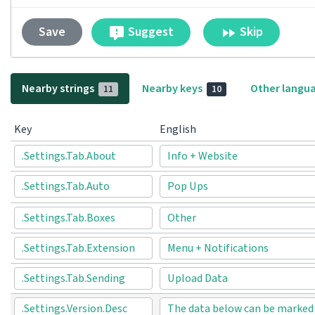
Suggest
Skip
Save
Nearby strings
Nearby keys
Other langu
11
10
Key
English
.Settings.Tab.About
Info + Website
.Settings.Tab.Auto
Pop Ups
.Settings.Tab.Boxes
Other
.Settings.Tab.Extension
Menu + Notifications
.Settings.Tab.Sending
Upload Data
.Settings.Version.Desc
The data below can be marked t