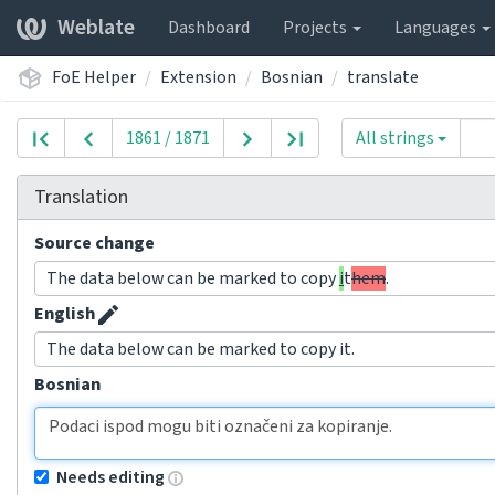
Weblate
Dashboard
Projects
Languages
FoE Helper
Extension
Bosnian
translate
1861 / 1871
All strings
Translation
Source change
The data below can be marked to copy
i
t
hem
.
English
The data below can be marked to copy it.
Bosnian
Needs editing