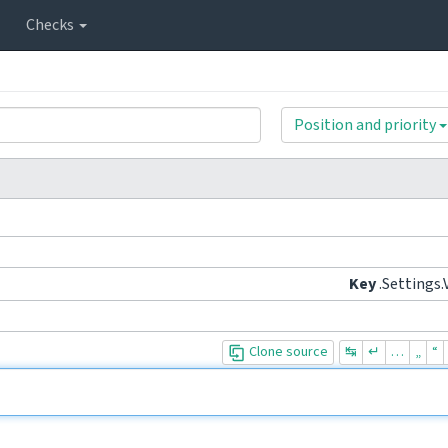
Checks
Position and priority
Key
.Settings.
Clone source
↹
↵
…
„
“