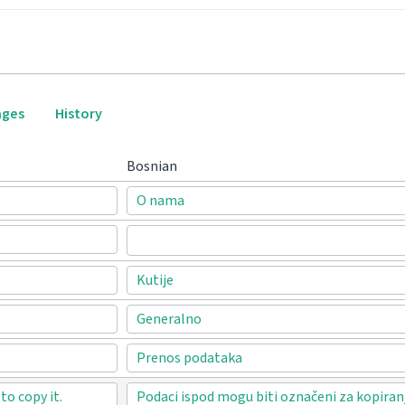
ages
History
Bosnian
O nama
Kutije
Generalno
Prenos podataka
o copy it.
Podaci ispod mogu biti označeni za kopiran