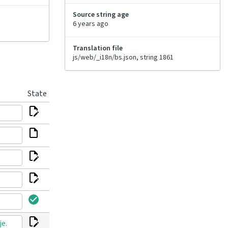
Source string age
6 years ago
Translation file
js/web/_i18n/bs.json, string 1861
State
je.