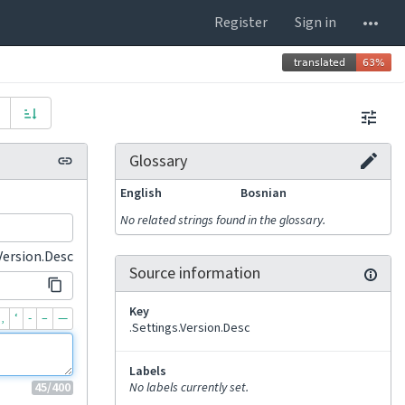
Register
Sign in
Glossary
English
Bosnian
No related strings found in the glossary.
Version.Desc
Source information
Key
‚
‘
-
–
—
.Settings.Version.Desc
Labels
45
/400
No labels currently set.