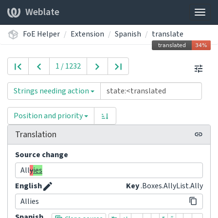
Weblate
Togg
navig
FoE Helper
Extension
Spanish
translate
1 / 1232
Strings needing action
Position and priority
Translation
Source change
All
y
ies
English
Key
.Boxes.AllyList.Ally
Allies
Spanish