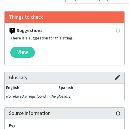
Things to check
Suggestions
There is 1 suggestion for this string.
View
Glossary
English
Spanish
No related strings found in the glossary.
Source information
Key