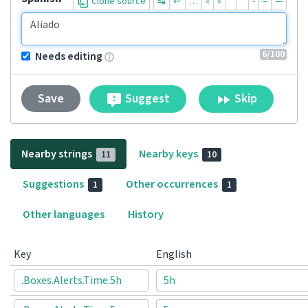
Clone source
↹
↵
…
«
»
“
”
-
–
—
6
/100
Needs editing
Suggest
Skip
Save
Nearby strings
Nearby keys
11
10
Suggestions
Other occurrences
1
1
Other languages
History
Key
English
.Boxes.Alerts.Time.5h
5h