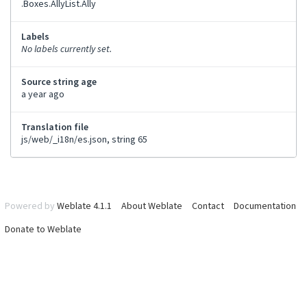
.Boxes.AllyList.Ally
Labels
No labels currently set.
Source string age
a year ago
Translation file
js/web/_i18n/es.json, string 65
Powered by
Weblate 4.1.1
About Weblate
Contact
Documentation
Donate to Weblate