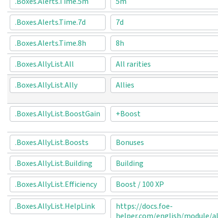
.Boxes.Alerts.Time.5m
5m
.Boxes.Alerts.Time.7d
7d
.Boxes.Alerts.Time.8h
8h
.Boxes.AllyList.All
All rarities
.Boxes.AllyList.Ally
Allies
.Boxes.AllyList.BoostGain
+Boost
.Boxes.AllyList.Boosts
Bonuses
.Boxes.AllyList.Building
Building
.Boxes.AllyList.Efficiency
Boost / 100 XP
.Boxes.AllyList.HelpLink
https://docs.foe-
helper.com/english/module/al