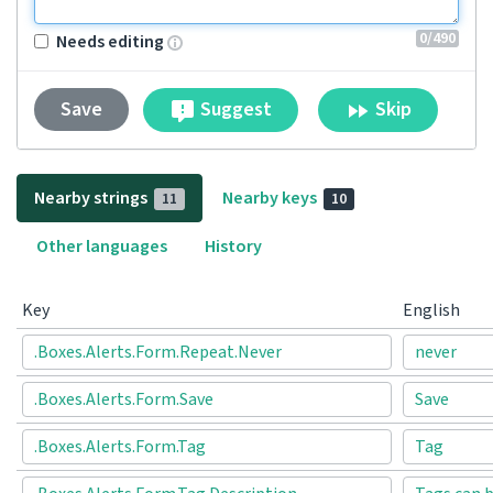
0
/490
Needs editing
Suggest
Skip
Save
Nearby strings
Nearby keys
11
10
Other languages
History
Key
English
.Boxes.Alerts.Form.Repeat.Never
never
.Boxes.Alerts.Form.Save
Save
.Boxes.Alerts.Form.Tag
Tag