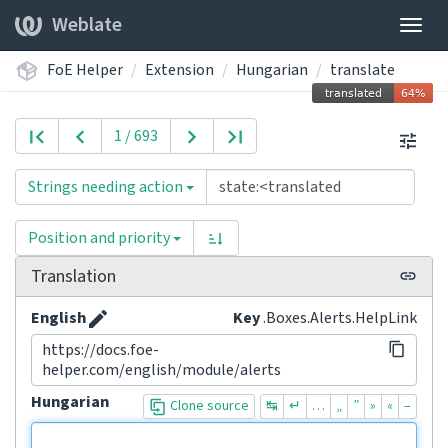
Weblate
Togg
navig
FoE Helper
Extension
Hungarian
translate
1 / 693
Strings needing action
Position and priority
Translation
English
Key
.Boxes.Alerts.HelpLink
https://docs.foe-
helper.com/english/module/alerts
Hungarian
Clone source
↹
↵
…
„
”
»
«
–