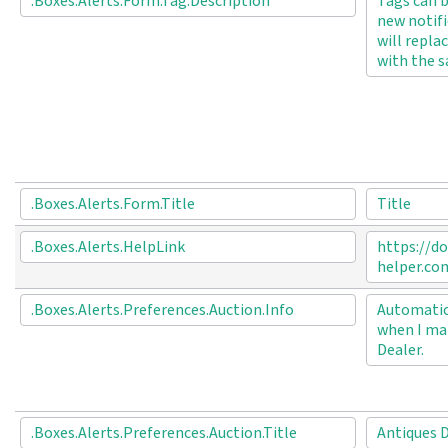
.Boxes.Alerts.Form.Tag.Description
Tags can b
new notifi
will repla
with the s
.Boxes.Alerts.Form.Title
Title
.Boxes.Alerts.HelpLink
https://do
helper.co
.Boxes.Alerts.Preferences.Auction.Info
Automatica
when I mak
Dealer.
.Boxes.Alerts.Preferences.Auction.Title
Antiques 