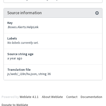
Source information
Key
.Boxes.Alerts.HelpLink
Labels
No labels currently set.
Source string age
a year ago
Translation file
js/web/_i18n/hu.json, string 36
Powered by
Weblate 4.1.1
About Weblate
Contact
Documentation
Donate to Weblate