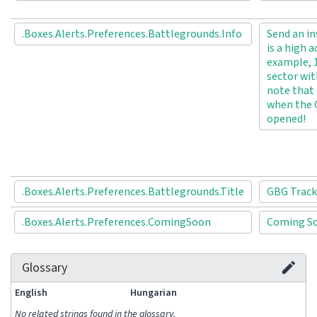
.Boxes.Alerts.Preferences.Battlegrounds.Info
Send an in
is a high a
example, 1
sector wit
note that 
when the 
opened!
.Boxes.Alerts.Preferences.Battlegrounds.Title
GBG Track
.Boxes.Alerts.Preferences.ComingSoon
Coming 
Glossary
English
Hungarian
No related strings found in the glossary.