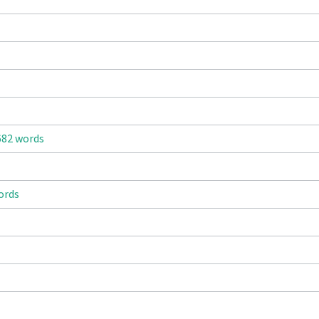
682 words
ords