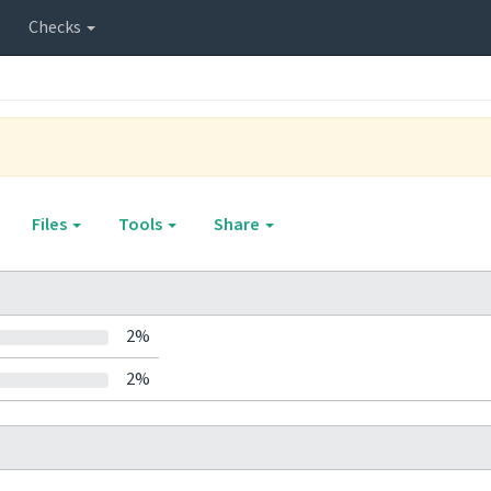
Checks
Files
Tools
Share
2%
2%