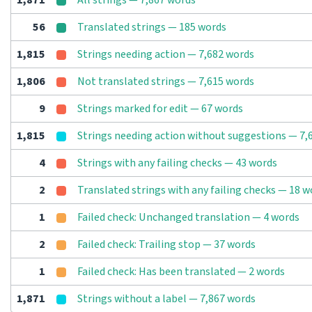
1,871
All strings — 7,867 words
56
Translated strings — 185 words
1,815
Strings needing action — 7,682 words
1,806
Not translated strings — 7,615 words
9
Strings marked for edit — 67 words
1,815
Strings needing action without suggestions — 7,
4
Strings with any failing checks — 43 words
2
Translated strings with any failing checks — 18 w
1
Failed check: Unchanged translation — 4 words
2
Failed check: Trailing stop — 37 words
1
Failed check: Has been translated — 2 words
1,871
Strings without a label — 7,867 words