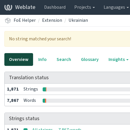
Weblate
Dashboard
Projects
Languages
FoE Helper
Extension
Ukrainian
No string matched your search!
Overview
Info
Search
Glossary
Insights
Translation status
1,871
Strings
7,867
Words
Strings status