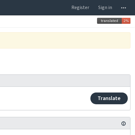
Register
Sign in
Translate