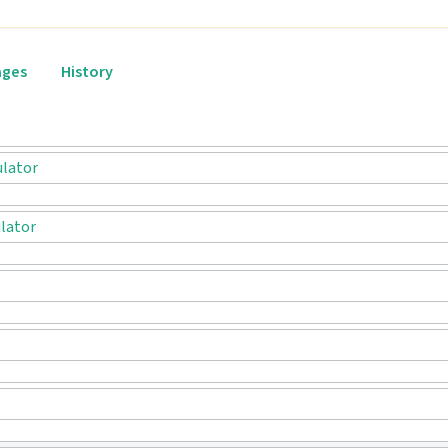
ages
History
ulator
lator