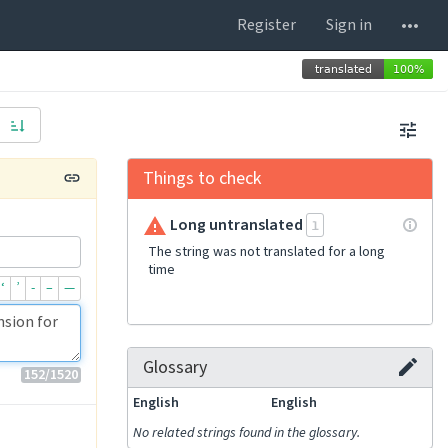
Register
Sign in
Things to check
Long untranslated
1
The string was not translated for a long
time
‘
’
-
–
—
Glossary
152
/1520
English
English
No related strings found in the glossary.