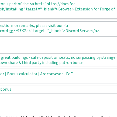
tor is part of the <a href="https://docs.foe-
sh/installing" target="_blank">Browser-Extension for Forge of
uestions or remarks, please visit our <a
scord.gg/z97KZq4" target="_blank">Discord Server</a>.
great buildings - safe deposit on seats, no surpassing by stranger
own share & third party including patron bonus.
r | Bonus calculator | Arc conveyor - FoE
 bonus