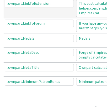
.ownpart.LinkToExtension
This cost calcula
helper.com/engli
Empires</a>.
.ownpart.LinkToForum
If you have any q
href="https://di
.ownpart.Medals
Medals
.ownpart.MetaDesc
Forge of Empires 
Simply calculate 
.ownpart.MetaTitle
Ownpart calculato
.ownpart.MinimumPatronBonus
Minimum patron