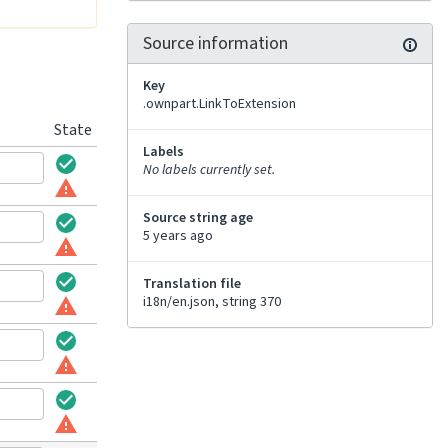
Source information
Key
.ownpart.LinkToExtension
State
Labels
No labels currently set.
Source string age
5 years ago
Translation file
i18n/en.json, string 370