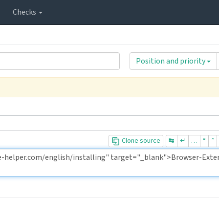
Checks
Position and priority
Clone source
↹
↵
…
“
”