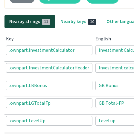
Nearby strings
Nearby keys
Other langu
11
10
Key
English
.ownpart.InvestmentCalculator
Investment Calc
.ownpart.InvestmentCalculatorHeader
Investment calcu
.ownpart.LBBonus
GB Bonus
.ownpart.LGTotalFp
GB Total-FP
.ownpart.LevelUp
Level up