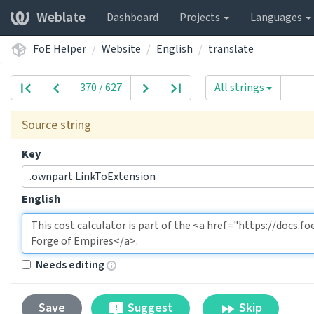
Weblate
Dashboard
Projects
Languages
FoE Helper
Website
English
translate
370 / 627
All strings
Source string
Key
.ownpart.LinkToExtension
English
Needs editing
Suggest
Skip
Save