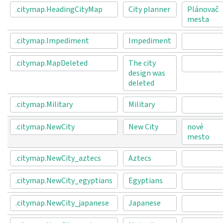
.citymap.HeadingCityMap
City planner
Plánovač
mesta
.citymap.Impediment
Impediment
.citymap.MapDeleted
The city
design was
deleted
.citymap.Military
Military
.citymap.NewCity
New City
nové
mesto
.citymap.NewCity_aztecs
Aztecs
.citymap.NewCity_egyptians
Egyptians
.citymap.NewCity_japanese
Japanese