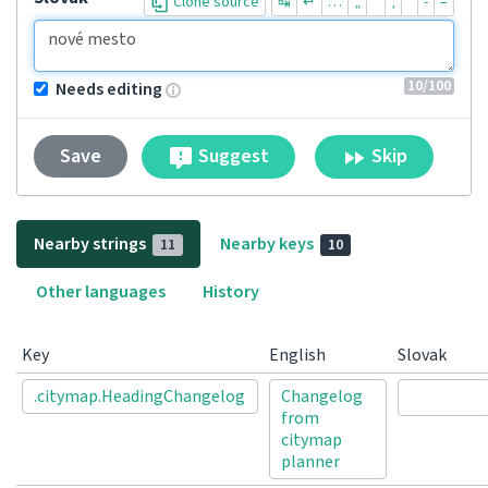
Clone source
↹
↵
…
„
“
‚
‘
-
–
10
/100
Needs editing
Suggest
Skip
Save
Nearby strings
Nearby keys
11
10
Other languages
History
Key
English
Slovak
.citymap.HeadingChangelog
Changelog
from
citymap
planner