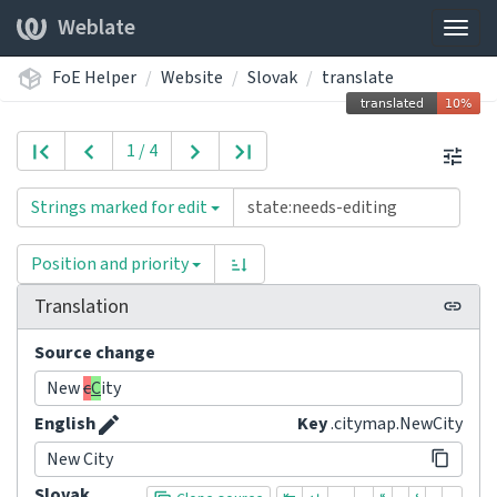
Weblate
Togg
navig
FoE Helper
Website
Slovak
translate
1 / 4
Strings marked for edit
Position and priority
Translation
Source change
New
c
C
ity
English
Key
.citymap.NewCity
New City
Slovak