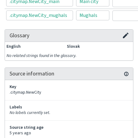
.citymap.NewCity_main
Main city
.citymap.NewCity_mughals
Mughals
Glossary
English
Slovak
No related strings found in the glossary.
Source information
Key
.citymap.NewCity
Labels
No labels currently set.
Source string age
5 years ago