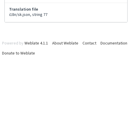
Translation file
i18n/sk.json, string 77
Powered by
Weblate 4.1.1
About Weblate
Contact
Documentation
Donate to Weblate