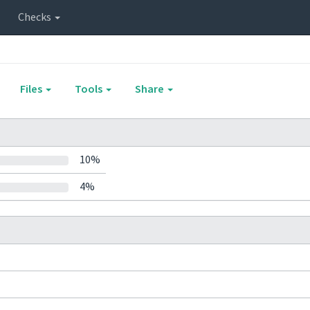
Checks
Files
Tools
Share
10%
4%