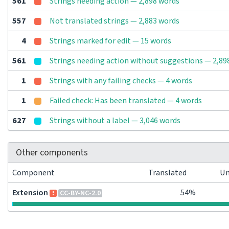
561
Strings needing action — 2,898 words
557
Not translated strings — 2,883 words
4
Strings marked for edit — 15 words
561
Strings needing action without suggestions — 2,89
1
Strings with any failing checks — 4 words
1
Failed check: Has been translated — 4 words
627
Strings without a label — 3,046 words
Other components
Component
Translated
Un
Extension
54%
CC-BY-NC-2.0