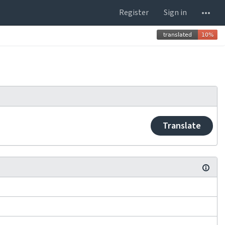
Register
Sign in
Translate