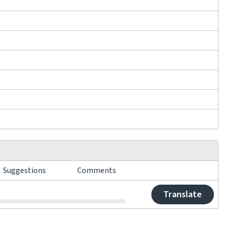
Suggestions
Comments
Translate