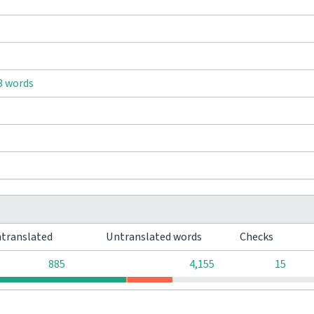
8 words
translated
Untranslated words
Checks
885
4,155
15