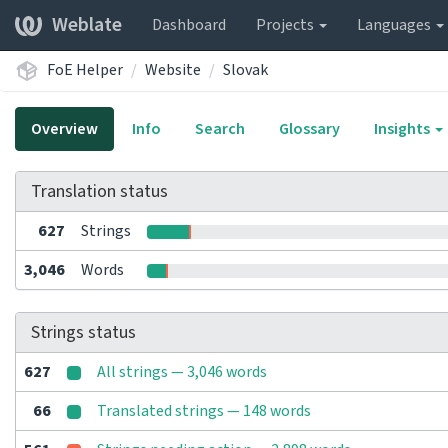
Weblate
Dashboard
Projects
Languages
FoE Helper
Website
Slovak
Overview
Info
Search
Glossary
Insights
Translation status
627
Strings
3,046
Words
Strings status
627
All strings — 3,046 words
66
Translated strings — 148 words