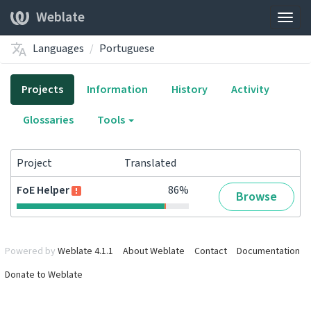
Weblate
Togg
navig
Languages
Portuguese
Projects
Information
History
Activity
Glossaries
Tools
Project
Translated
FoE Helper
86%
Browse
Powered by
Weblate 4.1.1
About Weblate
Contact
Documentation
Donate to Weblate