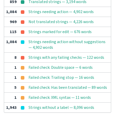
859
Translated strings — 3,194 words
1,084
Strings needing action — 4,902 words
969
Not translated strings — 4,226 words
115
Strings marked for edit — 676 words
1,084
Strings needing action without suggestions
— 4,902 words
8
Strings with any failing checks — 122 words
1
Failed check: Double space — 6 words
1
Failed check: Trailing stop — 16 words
5
Failed check: Has been translated — 89 words
1
Failed check: XML syntax — 11 words
1,943
Strings without a label — 8,096 words