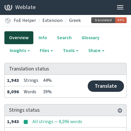
Weblate
Togg
navig
FoE Helper
Extension
Greek
Overview
Info
Search
Glossary
Insights
Files
Tools
Share
Translation status
1,943
Strings
44%
Translate
8,096
Words
39%
Strings status
1,943
All strings — 8,096 words