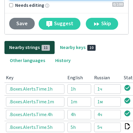
0
/100
Needs editing
Suggest
Skip
Save
Nearby strings
Nearby keys
11
10
Other languages
History
Key
English
Russian
Stat
.Boxes.Alerts.Time.1h
1h
1ч
.Boxes.Alerts.Time.1m
1m
1м
.Boxes.Alerts.Time.4h
4h
4ч
.Boxes.Alerts.Time.5h
5h
5ч