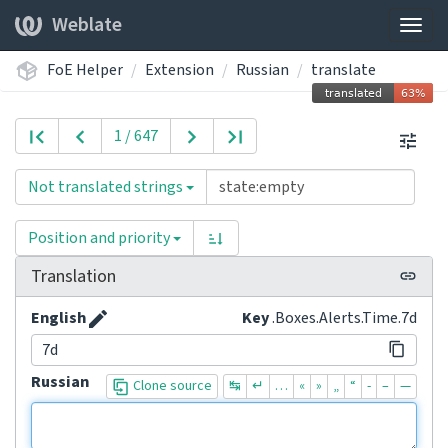
Weblate
Togg
navig
FoE Helper
Extension
Russian
translate
1 / 647
Not translated strings
Position and priority
Translation
English
Key
.Boxes.Alerts.Time.7d
7d
Russian
Clone source
↹
↵
…
«
»
„
“
-
–
—