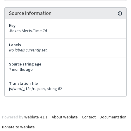
Source information
Key
.Boxes.Alerts.Time.7d
Labels
No labels currently set.
Source string age
7 months ago
Translation file
js/web/_i18n/ru.json, string 62
Powered by
Weblate 4.1.1
About Weblate
Contact
Documentation
Donate to Weblate