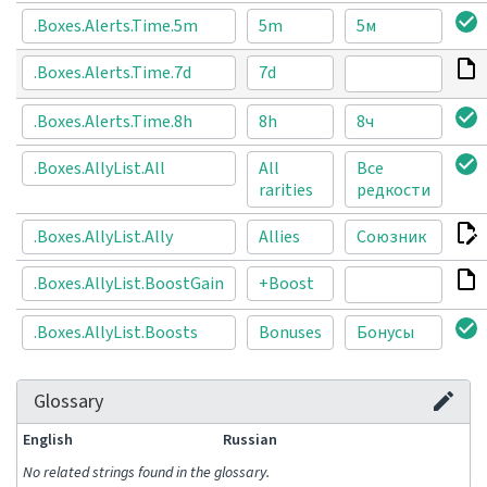
.Boxes.Alerts.Time.5m
5m
5м
.Boxes.Alerts.Time.7d
7d
.Boxes.Alerts.Time.8h
8h
8ч
.Boxes.AllyList.All
All
Все
rarities
редкости
.Boxes.AllyList.Ally
Allies
Союзник
.Boxes.AllyList.BoostGain
+Boost
.Boxes.AllyList.Boosts
Bonuses
Бонусы
Glossary
English
Russian
No related strings found in the glossary.