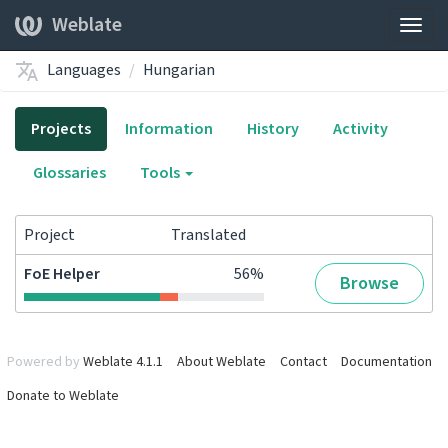
Weblate
Togg
navig
Languages
Hungarian
Projects
Information
History
Activity
Glossaries
Tools
Project
Translated
FoE Helper
56%
Browse
Powered by
Weblate 4.1.1
About Weblate
Contact
Documentation
Donate to Weblate