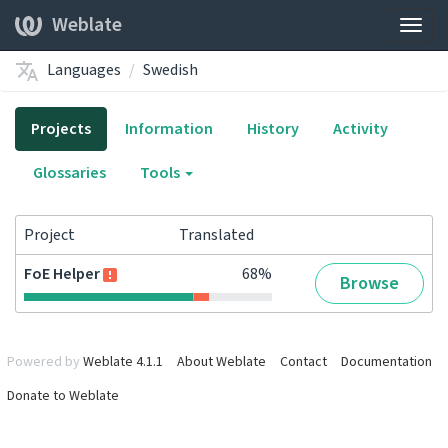
Weblate
Togg
navig
Languages
Swedish
Projects
Information
History
Activity
Glossaries
Tools
Project
Translated
FoE Helper
68%
Browse
Powered by
Weblate 4.1.1
About Weblate
Contact
Documentation
Donate to Weblate