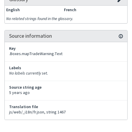
English
French
No related strings found in the glossary.
Source information
Key
.Boxes.mapTradeWarning.Text
Labels
No labels currently set.
Source string age
5 years ago
Translation file
js/web/_i18n/fr.json, string 1467