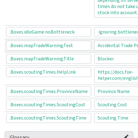
depending on serve
times do not take 
stock into account.
.Boxes.idleGame.noBottleneck
ignoring bottlene
.Boxes.mapTradeWarning.Text
Accidental Trade P
.Boxes.mapTradeWarning.Title
Blocker
.Boxes.scoutingTimes.HelpLink
https://docs.foe-
helper.com/englis
.Boxes.scoutingTimes.ProvinceName
Province Name
.Boxes.scoutingTimes.ScoutingCost
Scouting Cost
.Boxes.scoutingTimes.ScoutingTime
Scouting Time
Glossary