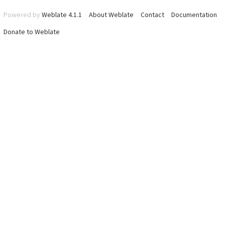
Powered by
Weblate 4.1.1
About Weblate
Contact
Documentation
Donate to Weblate