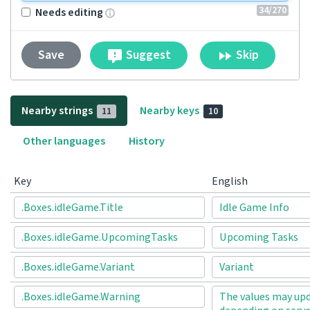
34
/270
Needs editing
Suggest
Skip
Save
Nearby strings
Nearby keys
11
10
Other languages
History
Key
English
.Boxes.idleGame.Title
Idle Game Info
.Boxes.idleGame.UpcomingTasks
Upcoming Tasks
.Boxes.idleGame.Variant
Variant
.Boxes.idleGame.Warning
The values may upd