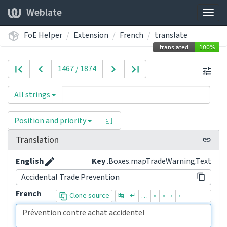
Weblate
Togg
navig
FoE Helper
Extension
French
translate
1467 / 1874
All strings
Position and priority
Translation
English
Key
.Boxes.mapTradeWarning.Text
Accidental Trade Prevention
French
Clone source
↹
↵
…
«
»
‹
›
-
–
—