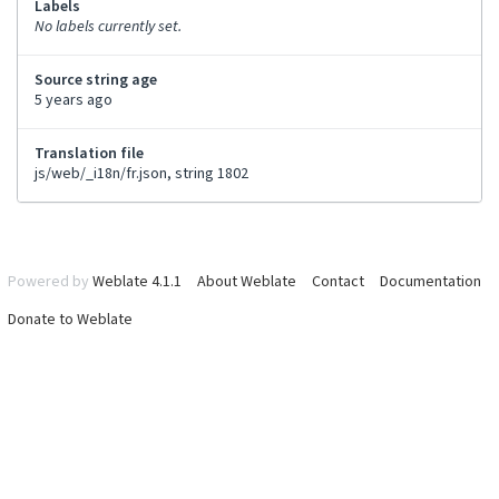
Labels
No labels currently set.
Source string age
5 years ago
Translation file
js/web/_i18n/fr.json, string 1802
Powered by
Weblate 4.1.1
About Weblate
Contact
Documentation
Donate to Weblate