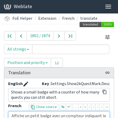
Weblate
Togg
navig
FoE Helper
Extension
French
translate
1802 / 1874
All strings
Position and priority
Translation
English
Key
.Settings.Show2kQuestMark.Desc
Shows a small badge with a counter of how many
quests you can still abort.
French
Clone source
↹
↵
…
«
»
‹
›
-
–
—