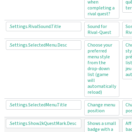
when
quê
completing a
ter
rival quest?
.Settings.RivalSound.Title
Sound for
Son
Rival-Quest
Riv
.Settings.SelectedMenu.Desc
Choose your
Cho
preferred
sty
menu style
pré
from the
lis
drop-down
jeu
list (game
au
will
automatically
reload)
.Settings.SelectedMenu.Title
Change menu
Ch
position
po
.Settings.Show2kQuestMark.Desc
Shows a small
Aff
badge with a
bad