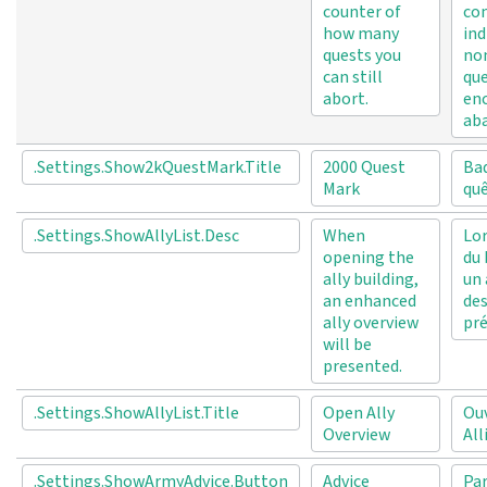
counter of
co
how many
ind
quests you
no
can still
que
abort.
en
ab
.Settings.Show2kQuestMark.Title
2000 Quest
Ba
Mark
qu
.Settings.ShowAllyList.Desc
When
Lor
opening the
du 
ally building,
un 
an enhanced
des
ally overview
pré
will be
presented.
.Settings.ShowAllyList.Title
Open Ally
Ouv
Overview
All
.Settings.ShowArmyAdvice.Button
Advice
Pa