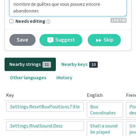
104
/740
Needs editing
Suggest
Skip
Save
Nearby strings
Nearby keys
11
10
Other languages
History
Key
English
Fren
.Settings.ResetBoxPositions.Title
Box
Po
Coordinates
des
.Settings.RivalSound.Desc
Shall a sound
Un 
be played
jou