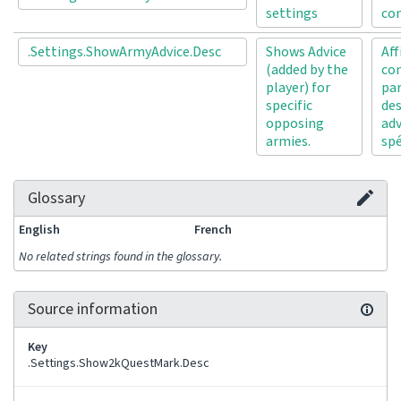
settings
con
.Settings.ShowArmyAdvice.Desc
Shows Advice
Aff
(added by the
con
player) for
par
specific
de
opposing
ad
armies.
spé
Glossary
English
French
No related strings found in the glossary.
Source information
Key
.Settings.Show2kQuestMark.Desc